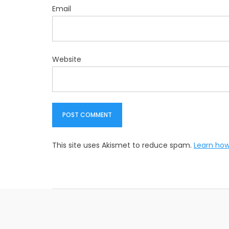
Email
Website
This site uses Akismet to reduce spam.
Learn how