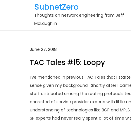
Skip
SubnetZero
to
Thoughts on network engineering from Jeff
content
McLaughlin
June 27, 2018
TAC Tales #15: Loopy
I’ve mentioned in previous TAC Tales that I sta
sense given my background. Shortly after I came
staff distributed among the routing protocols t
consisted of service provider experts with little 
understanding of technologies like BGP and MPLS
SP experts had never really spent a lot of time wi