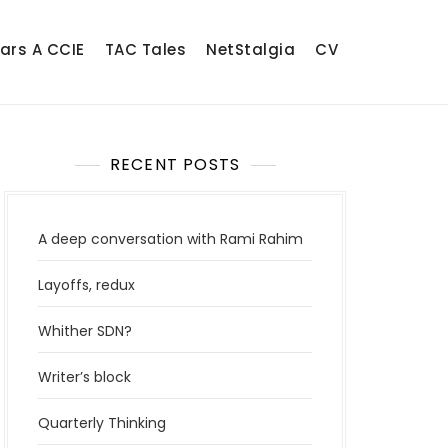
ears A CCIE
TAC Tales
NetStalgia
CV
RECENT POSTS
A deep conversation with Rami Rahim
Layoffs, redux
Whither SDN?
Writer’s block
Quarterly Thinking