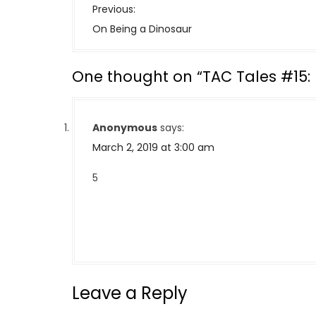
P
Previous:
o
On Being a Dinosaur
s
t
One thought on “
TAC Tales #15:
n
a
v
Anonymous
says:
i
March 2, 2019 at 3:00 am
g
a
5
t
i
o
n
Leave a Reply