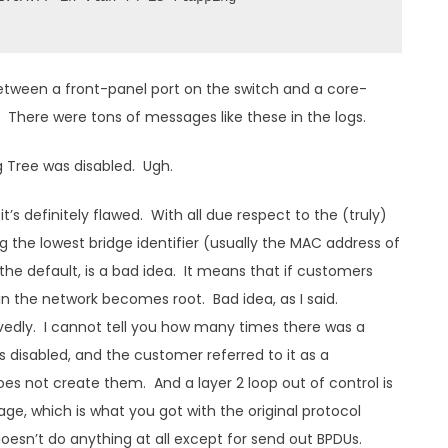
tween a front-panel port on the switch and a core-
 There were tons of messages like these in the logs.
g Tree was disabled. Ugh.
t’s definitely flawed. With all due respect to the (truly)
ng the lowest bridge identifier (usually the MAC address of
 the default, is a bad idea. It means that if customers
 in the network becomes root. Bad idea, as I said.
vedly. I cannot tell you how many times there was a
 disabled, and the customer referred to it as a
does not create them. And a layer 2 loop out of control is
e, which is what you got with the original protocol
oesn’t do anything at all except for send out BPDUs.