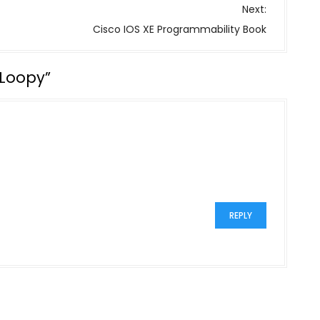
Next:
Cisco IOS XE Programmability Book
 Loopy
”
REPLY