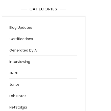
CATEGORIES
Blog Updates
Certifications
Generated by AI
Interviewing
JNCIE
Junos
Lab Notes
NetStalgia