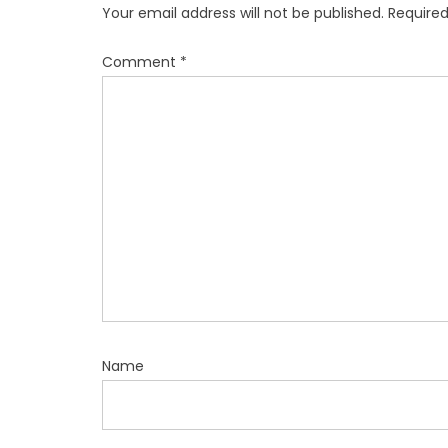
Your email address will not be published.
Required
Comment
*
Name