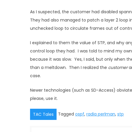
As I suspected, the customer had disabled spann
They had also managed to patch a layer 2 loop i
unchecked loop to circulate frames out of control,
I explained to them the value of STP, and why an
control loop they had. I was told to mind my own
because it was slow. Yes, I said, but only when th
than a meltdown. Then I realized the
customer
an
case.
Newer technologies (such as SD-Access) obviate th
please, use it.
Tagged
ospf
,
radia perlman
,
stp
TAC Tales