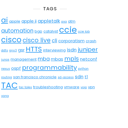
TAGS
ai
appletalk
apple ii
apple
atm
asa
ccie
automation
bgp
catalyst
ccie lab
cisco
cisco live
cli
corporatism
crash
HTTS
juniper
isdn
gsr
interviewing
ddts
gns3
mpls
mba
mbas
netconf
management
junos
programmability
ospf
nexus
python
sdn
t1
san francisco chronicle
routing
sd-access
TAC
troubleshooting
vmware
vpn
tac tales
voip
yang