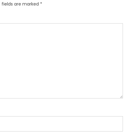
 fields are marked
*