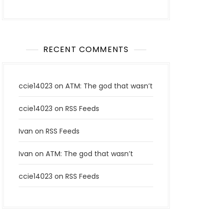
RECENT COMMENTS
ccie14023
on
ATM: The god that wasn’t
ccie14023
on
RSS Feeds
Ivan
on
RSS Feeds
Ivan
on
ATM: The god that wasn’t
ccie14023
on
RSS Feeds