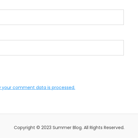
 your comment data is processed.
Copyright © 2023 Summer Blog. All Rights Reserved.