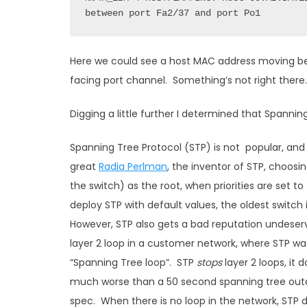
between port Fa2/37 and port Po1
Here we could see a host MAC address moving be
facing port channel. Something’s not right there.
Digging a little further I determined that Spannin
Spanning Tree Protocol (STP) is not popular, and i
great
Radia Perlman
, the inventor of STP, choosi
the switch) as the root, when priorities are set to
deploy STP with default values, the oldest switch
However, STP also gets a bad reputation undeser
layer 2 loop in a customer network, where STP was
“Spanning Tree loop”. STP
stops
layer 2 loops, it 
much worse than a 50 second spanning tree outag
spec. When there is no loop in the network, STP d