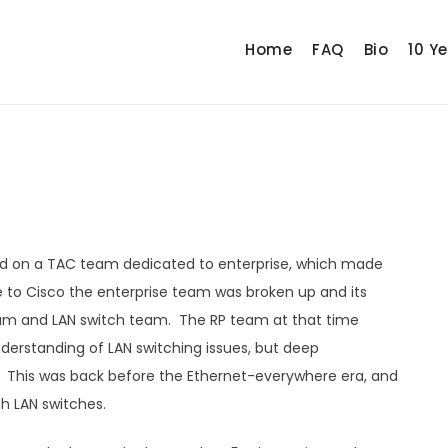
Home
FAQ
Bio
10 Y
rted on a TAC team dedicated to enterprise, which made
 to Cisco the enterprise team was broken up and its
eam and LAN switch team. The RP team at that time
understanding of LAN switching issues, but deep
. This was back before the Ethernet-everywhere era, and
th LAN switches.