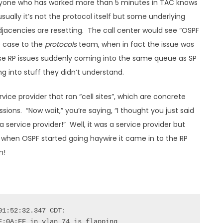
Anyone who has worked more than 5 minutes in TAC knows
ually it’s not the protocol itself but some underlying
adjacencies are resetting. The call center would see “OSPF
e case to the
protocols
team, when in fact the issue was
prise RP issues suddenly coming into the same queue as SP
g into stuff they didn’t understand.
vice provider that ran “cell sites”, which are concrete
sions. “Now wait,” you’re saying, “I thought you just said
 service provider!” Well, it was a service provider but
ly when OSPF started going haywire it came in to the RP
m!
1:52:32.347 CDT:

:0A:FF in vlan 74 is flapping
