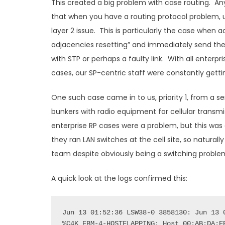
This created a big problem with case routing. 
that when you have a routing protocol problem, us
layer 2 issue. This is particularly the case when 
adjacencies resetting” and immediately send th
with STP or perhaps a faulty link. With all enter
cases, our SP-centric staff were constantly gettin
One such case came in to us, priority 1, from a ser
bunkers with radio equipment for cellular transmis
enterprise RP cases were a problem, but this was a
they ran LAN switches at the cell site, so natural
team despite obviously being a switching proble
A quick look at the logs confirmed this:
Jun 13 01:52:36 LSW38-0 3858130: Jun 13 0
%C4K_EBM-4-HOSTFLAPPING: Host 00:AB:DA:EE