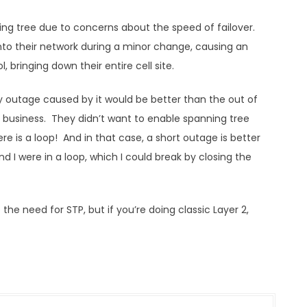
ing tree due to concerns about the speed of failover.
nto their network during a minor change, causing an
 bringing down their entire cell site.
y outage caused by it would be better than the out of
 business. They didn’t want to enable spanning tree
ere is a loop! And in that case, a short outage is better
d I were in a loop, which I could break by closing the
e need for STP, but if you’re doing classic Layer 2,