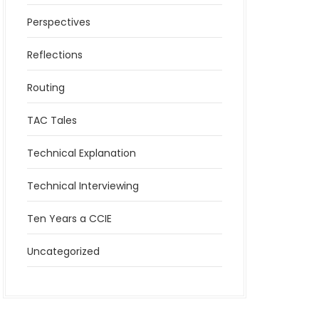
Perspectives
Reflections
Routing
TAC Tales
Technical Explanation
Technical Interviewing
Ten Years a CCIE
Uncategorized