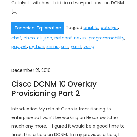
Catalyst switches. I did do a two-part post on DCNM,
[…]
Tagged
ansible
,
catalyst
,
Technical Explanation
chef
,
cisco
,
cli
,
json
,
netconf
,
nexus
,
programmability
,
puppet
,
python
,
snmp
,
xml
,
yaml
,
yang
December 21, 2016
Cisco DCNM 10 Overlay
Provisioning Part 2
Introduction My role at Cisco is transitioning to
enterprise so I won’t be working on Nexus switches
much any more. I figured it would be a good time to
finish this article on DCNM. In my previous article, I