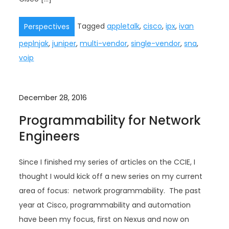
Tagged
appletalk
,
cisco
,
ipx
,
ivan
Perspectives
peplnjak
,
juniper
,
multi-vendor
,
single-vendor
,
sna
,
voip
December 28, 2016
Programmability for Network
Engineers
Since I finished my series of articles on the CCIE, I
thought I would kick off a new series on my current
area of focus: network programmability. The past
year at Cisco, programmability and automation
have been my focus, first on Nexus and now on