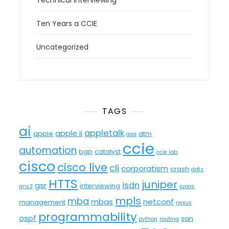
Technical Interviewing
Ten Years a CCIE
Uncategorized
TAGS
ai
appletalk
apple ii
apple
atm
asa
ccie
automation
bgp
catalyst
ccie lab
cisco
cisco live
cli
corporatism
crash
ddts
HTTS
juniper
isdn
gsr
interviewing
gns3
junos
mpls
mba
mbas
netconf
management
nexus
programmability
ospf
san
python
routing