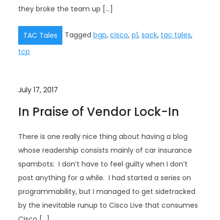
they broke the team up […]
Tagged
bgp
,
cisco
,
p1
,
sack
,
tac tales
,
TAC Tales
tcp
July 17, 2017
In Praise of Vendor Lock-In
There is one really nice thing about having a blog
whose readership consists mainly of car insurance
spambots: I don’t have to feel guilty when I don’t
post anything for a while. I had started a series on
programmability, but I managed to get sidetracked
by the inevitable runup to Cisco Live that consumes
Cisco […]