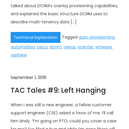
talked about DCNM’s overlay provisioning capabilities,
and explained the basic structure DCNM uses to
describe multi-tenancy data […]
Tagged
auto-provisioning
,
Technical Explanation
automation
,
cisco
,
dcnm
,
nexus
,
vcenter
,
vmware
,
vsphere
September 1, 2016
TAC Tales #9: Left Hanging
When I was still a new engineer, a fellow customer
support engineer (CSE) asked a favor of me. I’ll call
him Andy. “I’m going on PTO, could you cover a case