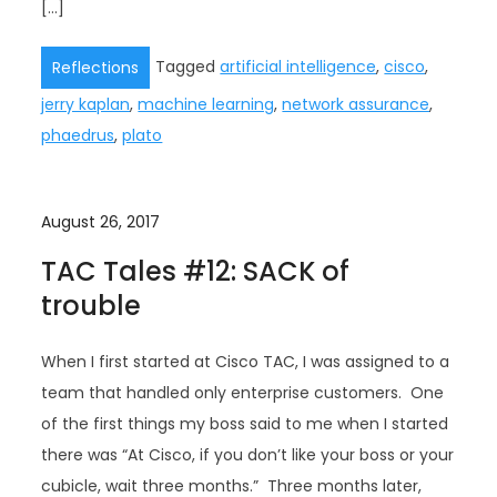
[…]
Tagged
artificial intelligence
,
cisco
,
Reflections
jerry kaplan
,
machine learning
,
network assurance
,
phaedrus
,
plato
August 26, 2017
TAC Tales #12: SACK of
trouble
When I first started at Cisco TAC, I was assigned to a
team that handled only enterprise customers. One
of the first things my boss said to me when I started
there was “At Cisco, if you don’t like your boss or your
cubicle, wait three months.” Three months later,