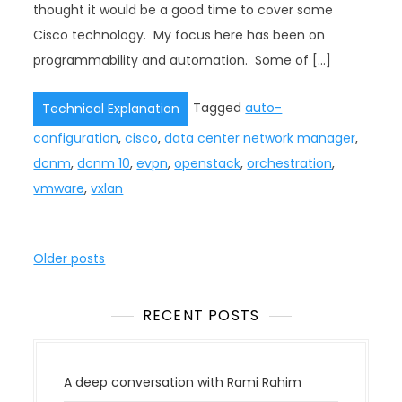
thought it would be a good time to cover some
Cisco technology. My focus here has been on
programmability and automation. Some of […]
Tagged
auto-
Technical Explanation
configuration
,
cisco
,
data center network manager
,
dcnm
,
dcnm 10
,
evpn
,
openstack
,
orchestration
,
vmware
,
vxlan
P
Older posts
o
s
RECENT POSTS
t
s
n
A deep conversation with Rami Rahim