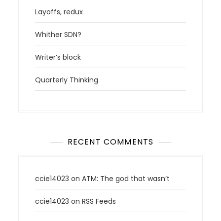
a
v
Layoffs, redux
i
Whither SDN?
g
a
Writer’s block
t
i
Quarterly Thinking
o
n
RECENT COMMENTS
ccie14023
on
ATM: The god that wasn’t
ccie14023
on
RSS Feeds