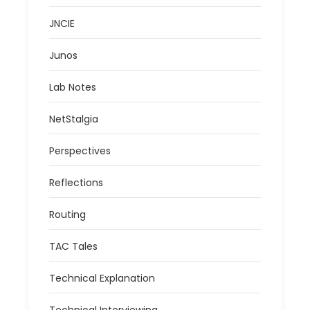
JNCIE
Junos
Lab Notes
NetStalgia
Perspectives
Reflections
Routing
TAC Tales
Technical Explanation