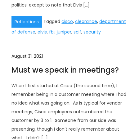
politics, except to note that Elvis […]
Tagged
cisco
,
clearance
,
department
Reflections
of defense
,
elvis
,
fbi
,
juniper
,
scif
,
security
August 31, 2021
Must we speak in meetings?
When I first started at Cisco (the second time), I
remember being in a customer meeting where I had
no idea what was going on. As is typical for vendor
meetings, Cisco employees outnumbered the
customer by 3 to 1. Someone from our side was
presenting, though I don’t really remember about
what. I didn’t […]