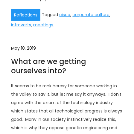
Tagged
cisco
,
corporate culture
,
Reflections
introverts
,
meetings
May 18, 2019
What are we getting
ourselves into?
It seems to be rank heresy for someone working in
the valley to say it, but let me say it anyways. I don’t
agree with the axiom of the technology industry
which states that all technological progress is always
good. Many in our society instinctively realize this,
which is why they oppose genetic engineering and