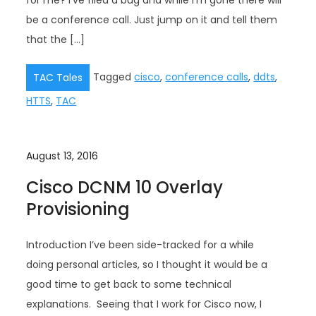
for me? I’ve filed a bug and while I’m gone there will
be a conference call. Just jump on it and tell them
that the […]
Tagged
cisco
,
conference calls
,
ddts
,
TAC Tales
HTTS
,
TAC
August 13, 2016
Cisco DCNM 10 Overlay
Provisioning
Introduction I’ve been side-tracked for a while
doing personal articles, so I thought it would be a
good time to get back to some technical
explanations. Seeing that I work for Cisco now, I