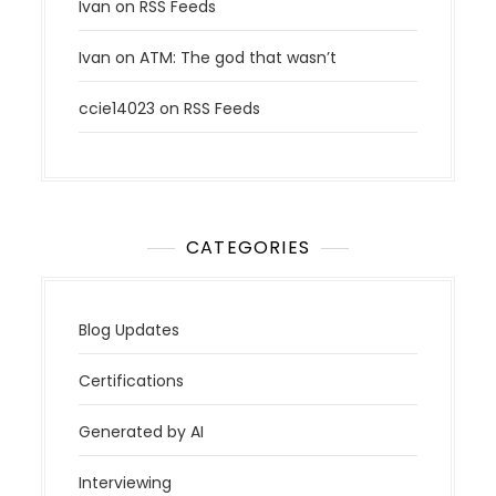
Ivan
on
RSS Feeds
Ivan
on
ATM: The god that wasn’t
ccie14023
on
RSS Feeds
CATEGORIES
Blog Updates
Certifications
Generated by AI
Interviewing