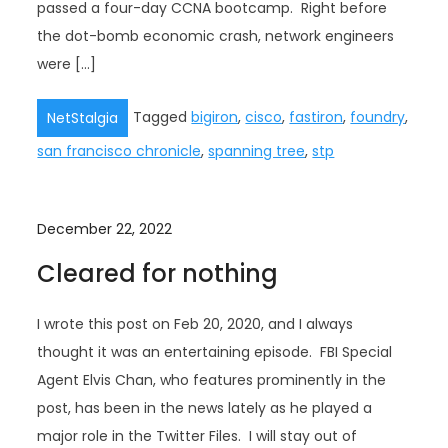
passed a four-day CCNA bootcamp. Right before
the dot-bomb economic crash, network engineers
were […]
Tagged
bigiron
,
cisco
,
fastiron
,
foundry
,
NetStalgia
san francisco chronicle
,
spanning tree
,
stp
December 22, 2022
Cleared for nothing
I wrote this post on Feb 20, 2020, and I always
thought it was an entertaining episode. FBI Special
Agent Elvis Chan, who features prominently in the
post, has been in the news lately as he played a
major role in the Twitter Files. I will stay out of