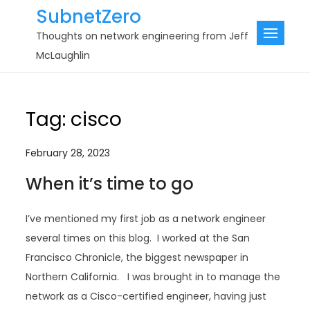
Skip
SubnetZero
to
Thoughts on network engineering from Jeff
content
McLaughlin
Tag:
cisco
February 28, 2023
When it’s time to go
I’ve mentioned my first job as a network engineer
several times on this blog. I worked at the San
Francisco Chronicle, the biggest newspaper in
Northern California. I was brought in to manage the
network as a Cisco-certified engineer, having just