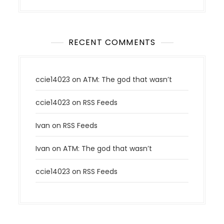
RECENT COMMENTS
ccie14023
on
ATM: The god that wasn’t
ccie14023
on
RSS Feeds
Ivan
on
RSS Feeds
Ivan
on
ATM: The god that wasn’t
ccie14023
on
RSS Feeds