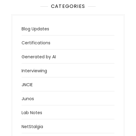
CATEGORIES
Blog Updates
Certifications
Generated by AI
Interviewing
JNCIE
Junos
Lab Notes
NetStalgia