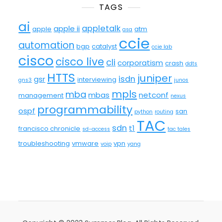
TAGS
ai
appletalk
apple ii
apple
atm
asa
ccie
automation
bgp
catalyst
ccie lab
cisco
cisco live
cli
corporatism
crash
ddts
HTTS
juniper
isdn
gsr
interviewing
gns3
junos
mpls
mba
mbas
netconf
management
nexus
programmability
ospf
san
python
routing
TAC
sdn
t1
francisco chronicle
sd-access
tac tales
troubleshooting
vmware
vpn
voip
yang