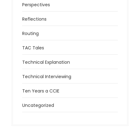
Perspectives
Reflections
Routing
TAC Tales
Technical Explanation
Technical Interviewing
Ten Years a CCIE
Uncategorized