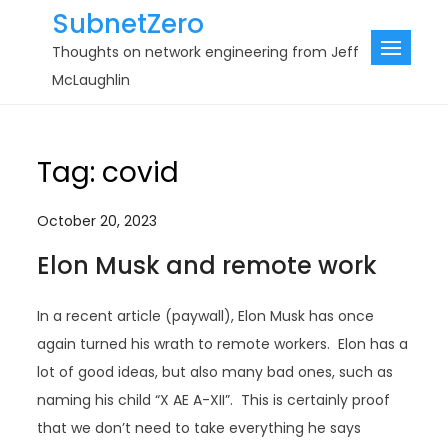
Skip
SubnetZero
to
Thoughts on network engineering from Jeff
content
McLaughlin
Tag:
covid
October 20, 2023
Elon Musk and remote work
In a recent article (paywall), Elon Musk has once
again turned his wrath to remote workers. Elon has a
lot of good ideas, but also many bad ones, such as
naming his child “X AE A-XII”. This is certainly proof
that we don’t need to take everything he says