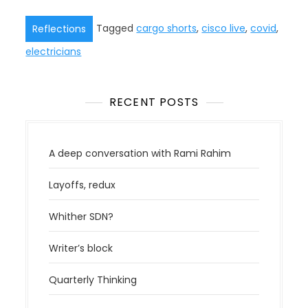
Tagged
cargo shorts
,
cisco live
,
covid
,
Reflections
electricians
RECENT POSTS
A deep conversation with Rami Rahim
Layoffs, redux
Whither SDN?
Writer’s block
Quarterly Thinking