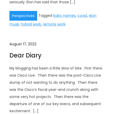
seriously. Elon has said that those […]
Tagged
baby names
,
covid
,
elon
Perspectives
musk
,
hybrid work
,
remote work
August 17, 2022
Dear Diary
My blogging has been a little slow of late. First there
was Cisco Live. Then there was the post-Cisco Live
slump of not wanting to do anything. Then there
was the Cisco’s fiscal year-end crunch along with
some very hot projects. Then there was the
departure of one of our key execs, and subsequent
excitement. […]