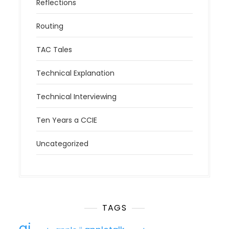
Reflections
Routing
TAC Tales
Technical Explanation
Technical Interviewing
Ten Years a CCIE
Uncategorized
TAGS
ai