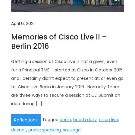
April 6, 2021
Memories of Cisco Live II –
Berlin 2016
Getting a session at Cisco Live is not a given, even
for a Principal TME. I started at Cisco in October 2015,
and I certainly didn’t expect to present at, or even go
to, Cisco Live Berlin in January 2016. Normally, there
are three ways to secure a session at CL: Submit an
idea during […]
Tagged
berlin
,
booth duty
,
cisco live
,
Reflections
devnet
,
public speaking
,
sausage