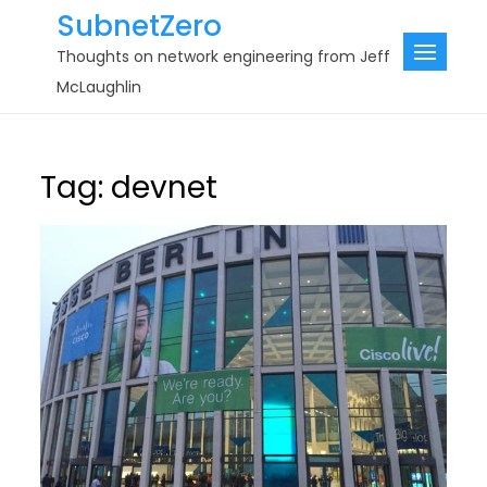
Skip
SubnetZero
to
Thoughts on network engineering from Jeff
content
McLaughlin
Tag:
devnet