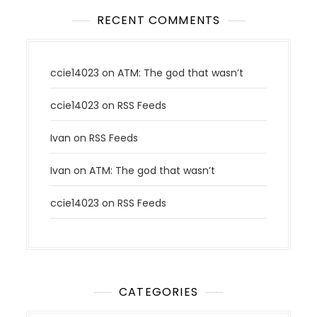
RECENT COMMENTS
ccie14023
on
ATM: The god that wasn’t
ccie14023
on
RSS Feeds
Ivan
on
RSS Feeds
Ivan
on
ATM: The god that wasn’t
ccie14023
on
RSS Feeds
CATEGORIES