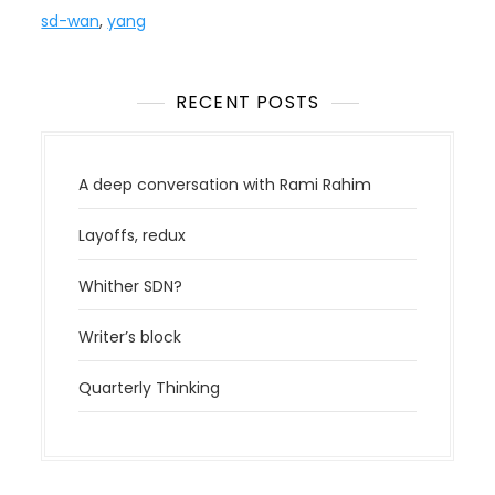
sd-wan
,
yang
RECENT POSTS
A deep conversation with Rami Rahim
Layoffs, redux
Whither SDN?
Writer’s block
Quarterly Thinking