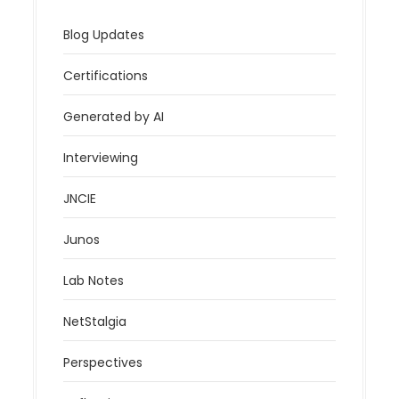
Blog Updates
Certifications
Generated by AI
Interviewing
JNCIE
Junos
Lab Notes
NetStalgia
Perspectives