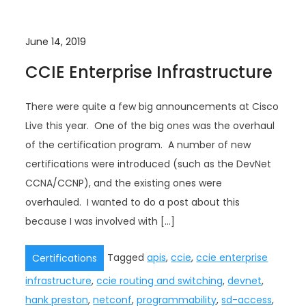
June 14, 2019
CCIE Enterprise Infrastructure
There were quite a few big announcements at Cisco
Live this year. One of the big ones was the overhaul
of the certification program. A number of new
certifications were introduced (such as the DevNet
CCNA/CCNP), and the existing ones were
overhauled. I wanted to do a post about this
because I was involved with […]
Tagged
apis
,
ccie
,
ccie enterprise
Certifications
infrastructure
,
ccie routing and switching
,
devnet
,
hank preston
,
netconf
,
programmability
,
sd-access
,