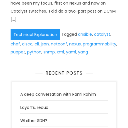
have been my focus, first on Nexus and now on
Catalyst switches. I did do a two-part post on DCNM,
[…]
Tagged
ansible
,
catalyst
,
Technical Explanation
chef
,
cisco
,
cli
,
json
,
netconf
,
nexus
,
programmability
,
puppet
,
python
,
snmp
,
xml
,
yaml
,
yang
RECENT POSTS
A deep conversation with Rami Rahim
Layoffs, redux
Whither SDN?