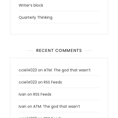
Writer’s block
Quarterly Thinking
RECENT COMMENTS
ccie14023
on
ATM: The god that wasn’t
ccie14023
on
RSS Feeds
Ivan
on
RSS Feeds
Ivan
on
ATM: The god that wasn’t