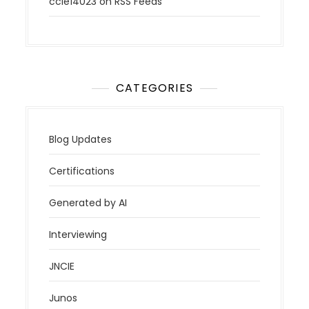
ccie14023
on
RSS Feeds
CATEGORIES
Blog Updates
Certifications
Generated by AI
Interviewing
JNCIE
Junos