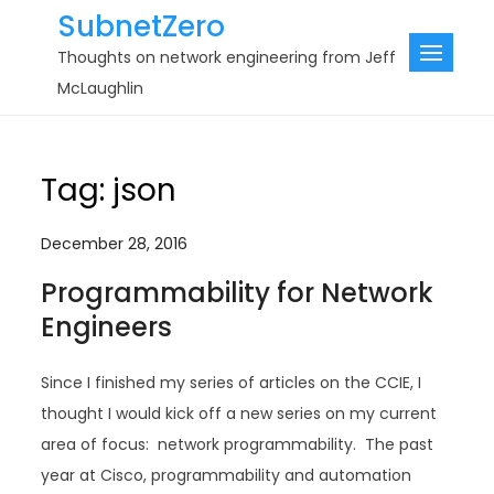
Skip
SubnetZero
to
Thoughts on network engineering from Jeff
content
McLaughlin
Tag:
json
December 28, 2016
Programmability for Network
Engineers
Since I finished my series of articles on the CCIE, I
thought I would kick off a new series on my current
area of focus: network programmability. The past
year at Cisco, programmability and automation