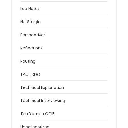
Lab Notes
NetStalgia
Perspectives
Reflections
Routing
TAC Tales
Technical Explanation
Technical Interviewing
Ten Years a CCIE
Uncategorized