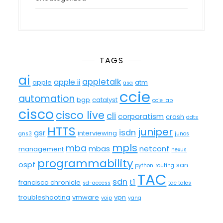
TAGS
ai
appletalk
apple ii
apple
atm
asa
ccie
automation
bgp
catalyst
ccie lab
cisco
cisco live
cli
corporatism
crash
ddts
HTTS
juniper
isdn
gsr
interviewing
gns3
junos
mpls
mba
mbas
netconf
management
nexus
programmability
ospf
san
python
routing
TAC
sdn
t1
francisco chronicle
sd-access
tac tales
troubleshooting
vmware
vpn
voip
yang