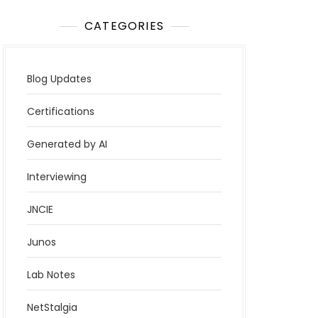
CATEGORIES
Blog Updates
Certifications
Generated by AI
Interviewing
JNCIE
Junos
Lab Notes
NetStalgia