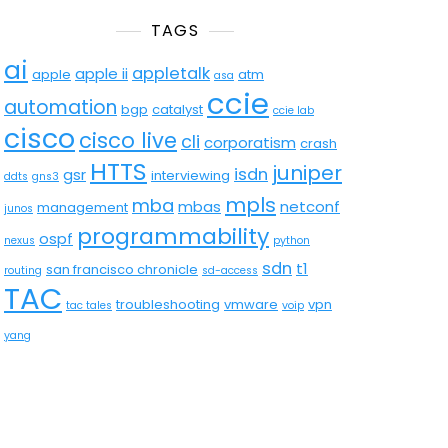
TAGS
ai
appletalk
apple ii
apple
atm
asa
ccie
automation
bgp
catalyst
ccie lab
cisco
cisco live
cli
corporatism
crash
HTTS
juniper
isdn
gsr
interviewing
ddts
gns3
mpls
mba
mbas
netconf
management
junos
programmability
ospf
nexus
python
sdn
t1
san francisco chronicle
routing
sd-access
TAC
troubleshooting
vmware
vpn
tac tales
voip
yang