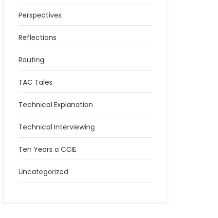
Perspectives
Reflections
Routing
TAC Tales
Technical Explanation
Technical Interviewing
Ten Years a CCIE
Uncategorized