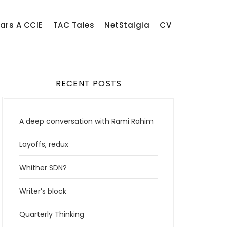
ears A CCIE
TAC Tales
NetStalgia
CV
RECENT POSTS
A deep conversation with Rami Rahim
Layoffs, redux
Whither SDN?
Writer’s block
Quarterly Thinking