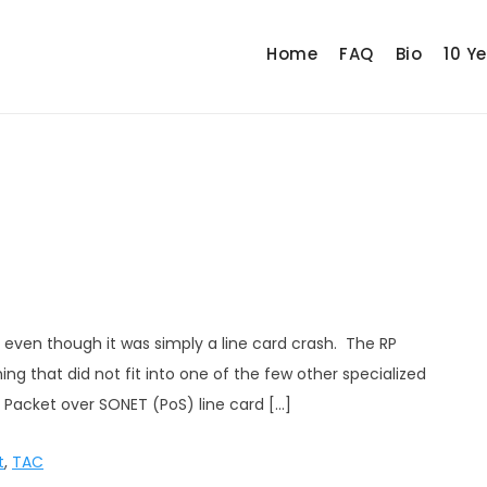
Home
FAQ
Bio
10 Y
even though it was simply a line card crash. The RP
g that did not fit into one of the few other specialized
 Packet over SONET (PoS) line card […]
t
,
TAC