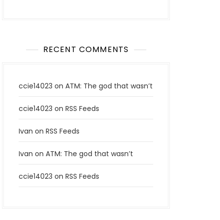
RECENT COMMENTS
ccie14023
on
ATM: The god that wasn’t
ccie14023
on
RSS Feeds
Ivan
on
RSS Feeds
Ivan
on
ATM: The god that wasn’t
ccie14023
on
RSS Feeds