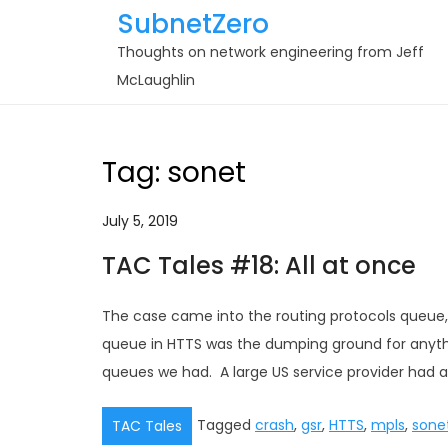
Skip
SubnetZero
to
Thoughts on network engineering from Jeff
content
McLaughlin
Tag:
sonet
July 5, 2019
TAC Tales #18: All at once
The case came into the routing protocols queue, 
queue in HTTS was the dumping ground for anythin
queues we had. A large US service provider had a
Tagged
crash
,
gsr
,
HTTS
,
mpls
,
sone
TAC Tales