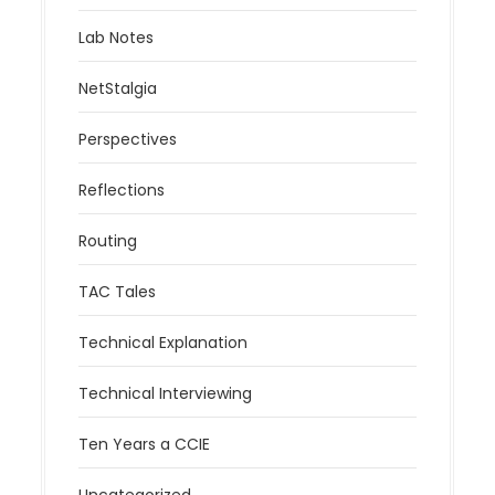
Lab Notes
NetStalgia
Perspectives
Reflections
Routing
TAC Tales
Technical Explanation
Technical Interviewing
Ten Years a CCIE