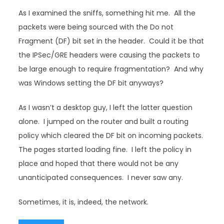
As I examined the sniffs, something hit me. All the
packets were being sourced with the Do not
Fragment (DF) bit set in the header. Could it be that
the IPSec/GRE headers were causing the packets to
be large enough to require fragmentation? And why
was Windows setting the DF bit anyways?
As I wasn’t a desktop guy, I left the latter question
alone. I jumped on the router and built a routing
policy which cleared the DF bit on incoming packets.
The pages started loading fine. I left the policy in
place and hoped that there would not be any
unanticipated consequences. I never saw any.
Sometimes, it is, indeed, the network.