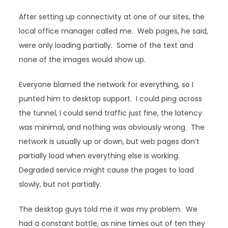
After setting up connectivity at one of our sites, the
local office manager called me. Web pages, he said,
were only loading partially. Some of the text and
none of the images would show up.
Everyone blamed the network for everything, so I
punted him to desktop support. I could ping across
the tunnel, I could send traffic just fine, the latency
was minimal, and nothing was obviously wrong. The
network is usually up or down, but web pages don’t
partially load when everything else is working.
Degraded service might cause the pages to load
slowly, but not partially.
The desktop guys told me it was my problem. We
had a constant battle, as nine times out of ten they