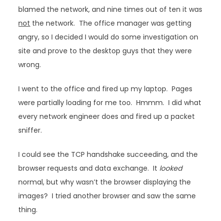
blamed the network, and nine times out of ten it was
not
the network. The office manager was getting
angry, so I decided I would do some investigation on
site and prove to the desktop guys that they were
wrong.
I went to the office and fired up my laptop. Pages
were partially loading for me too. Hmmm. I did what
every network engineer does and fired up a packet
sniffer.
I could see the TCP handshake succeeding, and the
browser requests and data exchange. It
looked
normal, but why wasn’t the browser displaying the
images? I tried another browser and saw the same
thing.