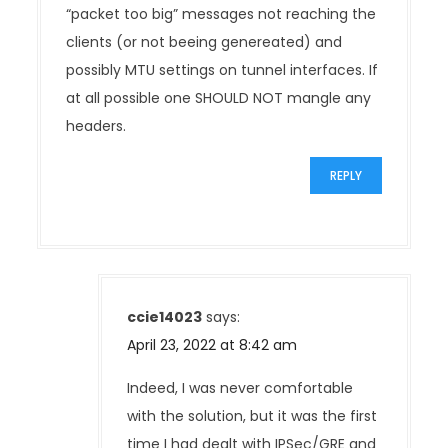
n
“packet too big” messages not reaching the
clients (or not beeing genereated) and
possibly MTU settings on tunnel interfaces. If
at all possible one SHOULD NOT mangle any
headers.
REPLY
ccie14023
says:
April 23, 2022 at 8:42 am
Indeed, I was never comfortable
with the solution, but it was the first
time I had dealt with IPSec/GRE and