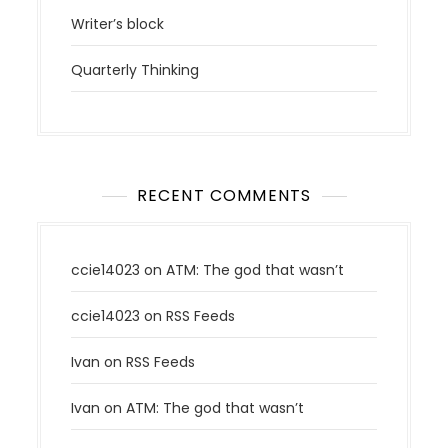
Writer’s block
Quarterly Thinking
RECENT COMMENTS
ccie14023
on
ATM: The god that wasn’t
ccie14023
on
RSS Feeds
Ivan
on
RSS Feeds
Ivan
on
ATM: The god that wasn’t