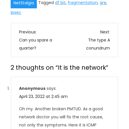
Tagged
df bit
,
fragmentation
,
gre
,
NetStalgia
ipsec
P
Previous:
Next:
o
Can you spare a
The type A
s
quarter?
conundrum
t
n
2 thoughts on “
It is the network
”
a
v
i
Anonymous
says:
g
April 23, 2022 at 2:45 am
a
t
Oh my. Another broken PMTUD. As a good
i
network doctor you will fix the root cause,
o
not only the symptoms. Here it is ICMP