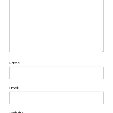
Name
Email