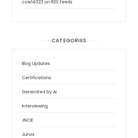
ccie14023
on
RSS Feeds
CATEGORIES
Blog Updates
Certifications
Generated by AI
Interviewing
JNCIE
Junos