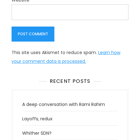
Website
This site uses Akismet to reduce spam.
Learn how
your comment data is processed.
RECENT POSTS
A deep conversation with Rami Rahim
Layoffs, redux
Whither SDN?