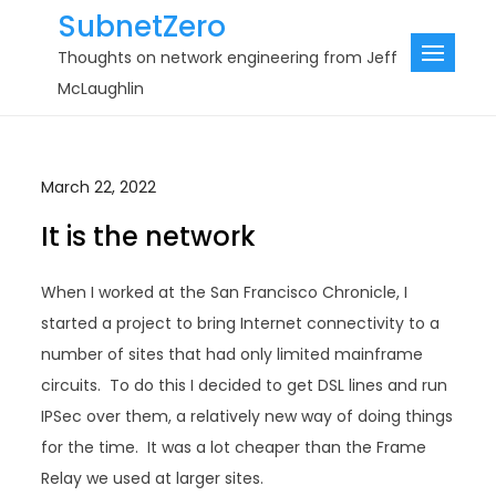
Skip
SubnetZero
to
Thoughts on network engineering from Jeff
content
McLaughlin
March 22, 2022
It is the network
When I worked at the San Francisco Chronicle, I
started a project to bring Internet connectivity to a
number of sites that had only limited mainframe
circuits. To do this I decided to get DSL lines and run
IPSec over them, a relatively new way of doing things
for the time. It was a lot cheaper than the Frame
Relay we used at larger sites.