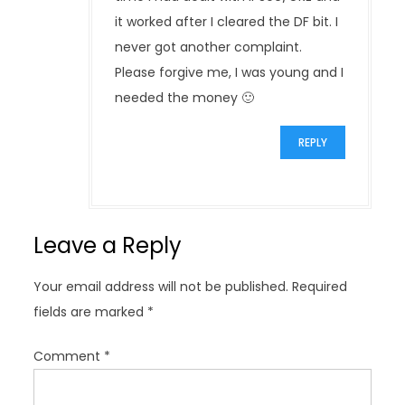
it worked after I cleared the DF bit. I
never got another complaint.
Please forgive me, I was young and I
needed the money 🙂
REPLY
Leave a Reply
Your email address will not be published.
Required
fields are marked
*
Comment
*