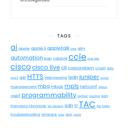
Uncategorized
TAGS
ai
appletalk
apple ii
apple
atm
asa
ccie
automation
bgp
catalyst
ccie lab
cisco
cisco live
cli
corporatism
crash
ddts
HTTS
juniper
isdn
gsr
interviewing
gns3
junos
mpls
mba
mbas
netconf
management
nexus
programmability
ospf
san
python
routing
TAC
sdn
t1
francisco chronicle
sd-access
tac tales
troubleshooting
vmware
vpn
voip
yang