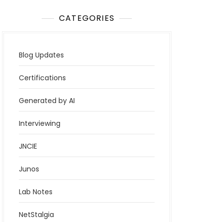
CATEGORIES
Blog Updates
Certifications
Generated by AI
Interviewing
JNCIE
Junos
Lab Notes
NetStalgia