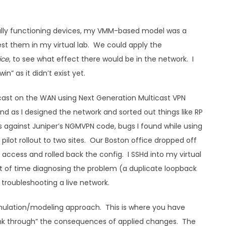
rmally functioning devices, my VMM-based model was a
st them in my virtual lab. We could apply the
ice
, to see what effect there would be in the network. I
n” as it didn’t exist yet.
icast on the WAN using Next Generation Multicast VPN
 as I designed the network and sorted out things like RP
gs against Juniper’s NGMVPN code, bugs I found while using
pilot rollout to two sites. Our Boston office dropped off
access and rolled back the config. I SSHd into my virtual
nt of time diagnosing the problem (a duplicate loopback
 troubleshooting a live network.
simulation/modeling approach. This is where you have
hink through” the consequences of applied changes. The