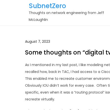
Skip
SubnetZero
to
Thoughts on network engineering from Jeff
content
McLaughlin
August 7, 2023
Some thoughts on “digital t
As I mentioned in my last post, I like modeling ne
recalled how, back in TAC, I had access to a Cisco
This enabled me to recreate customer environme
Obviously IOU didn’t work for every case. Often 
specific, even when it was a “routing protocol” is
recreate virtually.