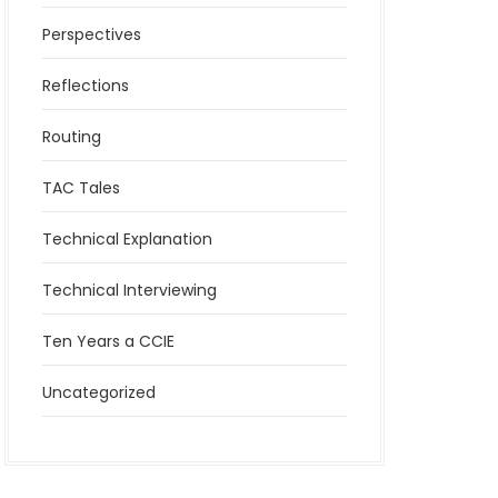
Perspectives
Reflections
Routing
TAC Tales
Technical Explanation
Technical Interviewing
Ten Years a CCIE
Uncategorized