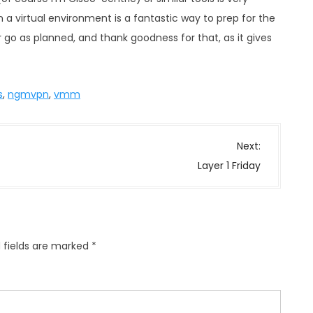
 a virtual environment is a fantastic way to prep for the
r go as planned, and thank goodness for that, as it gives
s
,
ngmvpn
,
vmm
Next:
Layer 1 Friday
 fields are marked
*