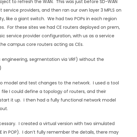
project to refresh the WAN. This was just before SD-WAN
service providers, and then ran our own layer 3 MPLS on
ity, like a giant switch. We had two POPs in each region
tes. For these sites we had CE routers deployed on prem,
sic service provider configuration, with us as a service
h the campus core routers acting as CEs.
ic engineering, segmentation via VRF) without the
)
 to model and test changes to the network. I used a tool
file I could define a topology of routers, and their
tart it up. I then had a fully functional network model
out.
essary. I created a virtual version with two simulated
 (PE in POP). I don’t fully remember the details, there may