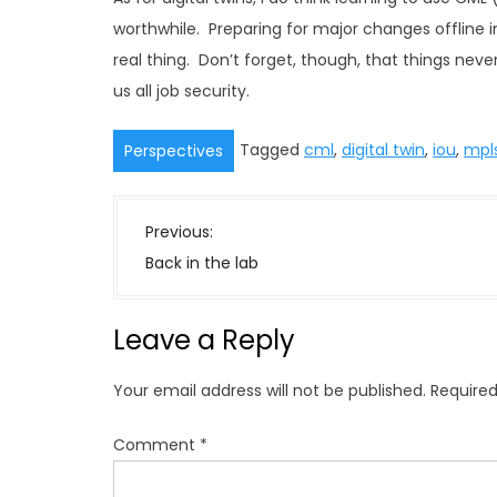
worthwhile. Preparing for major changes offline in
real thing. Don’t forget, though, that things neve
us all job security.
Tagged
cml
,
digital twin
,
iou
,
mpl
Perspectives
P
Previous:
o
Back in the lab
s
t
Leave a Reply
n
a
Your email address will not be published.
Required
v
i
Comment
*
g