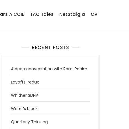
ears A CCIE
TAC Tales
NetStalgia
CV
RECENT POSTS
A deep conversation with Rami Rahim
Layoffs, redux
Whither SDN?
Writer’s block
Quarterly Thinking