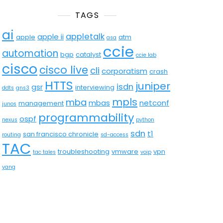
TAGS
ai
appletalk
apple ii
apple
atm
asa
ccie
automation
bgp
catalyst
ccie lab
cisco
cisco live
cli
corporatism
crash
HTTS
juniper
isdn
gsr
interviewing
ddts
gns3
mpls
mba
mbas
netconf
management
junos
programmability
ospf
nexus
python
sdn
t1
san francisco chronicle
routing
sd-access
TAC
troubleshooting
vmware
vpn
tac tales
voip
yang