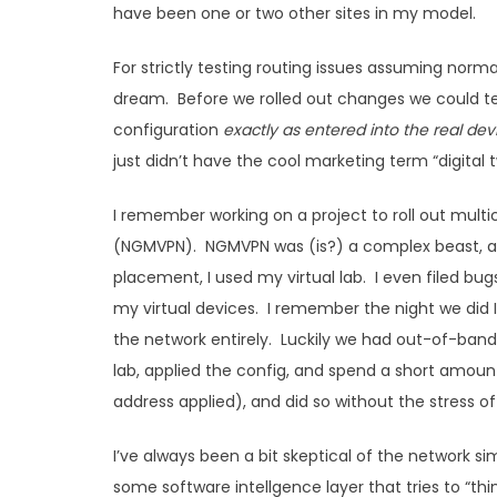
have been one or two other sites in my model.
For strictly testing routing issues assuming no
dream. Before we rolled out changes we could te
configuration
exactly as entered into the real dev
just didn’t have the cool marketing term “digital twi
I remember working on a project to roll out mult
(NGMVPN). NGMVPN was (is?) a complex beast, and
placement, I used my virtual lab. I even filed bu
my virtual devices. I remember the night we did I 
the network entirely. Luckily we had out-of-band 
lab, applied the config, and spend a short amou
address applied), and did so without the stress of
I’ve always been a bit skeptical of the network 
some software intellgence layer that tries to “t