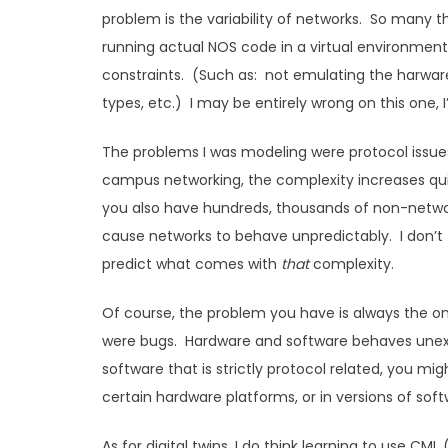
problem is the variability of networks. So many
running actual NOS code in a virtual environment w
constraints. (Such as: not emulating the harware 
types, etc.) I may be entirely wrong on this one, 
The problems I was modeling were protocol issue
campus networking, the complexity increases quit
you also have hundreds, thousands of non-network
cause networks to behave unpredictably. I don’t 
predict what comes with
that
complexity.
Of course, the problem you have is always the on
were bugs. Hardware and software behaves unexpe
software that is strictly protocol related, you mi
certain hardware platforms, or in versions of softw
As for digital twins, I do think learning to use CML