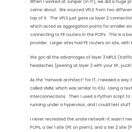
When I worked at Juniper (in IT), we did a huge 
came about. We sourced VPLS from two different 
top of it. The VPLS just gave us layer 2 connectiv
which acted as aggregation points for smaller si
connecting to PE routers in the POPs. This is a ba
provider. Larger sites had PE routers on site, wit
We got all the advantages of layer 3 MPLS (traff
headaches (peering at layer 3 with your SP, yuck!
As the “network architect” for IT, I needed a way
called VMM, which was similar to IOU. Using a text 
interconnections. Then I used a Python script to s
running under a hypervisor, and I could test stuff 
I never recreated the
entire
network–it wasn’t nec
POPs, a tier 1 site (PE on prem), and a tier 2 site