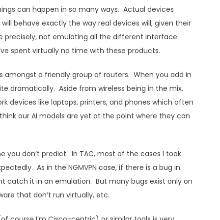
 things can happen in so many ways. Actual devices
ill behave exactly the way real devices will, given their
precisely, not emulating all the different interface
I’ve spent virtually no time with these products.
s amongst a friendly group of routers. When you add in
e dramatically. Aside from wireless being in the mix,
 devices like laptops, printers, and phones which often
think our AI models are yet at the point where they can
e you don’t predict. In TAC, most of the cases I took
ctedly. As in the NGMVPN case, if there is a bug in
ght catch it in an emulation. But many bugs exist only on
are that don’t run virtually, etc.
 (of course I’m Cisco-centric) or similar tools is very