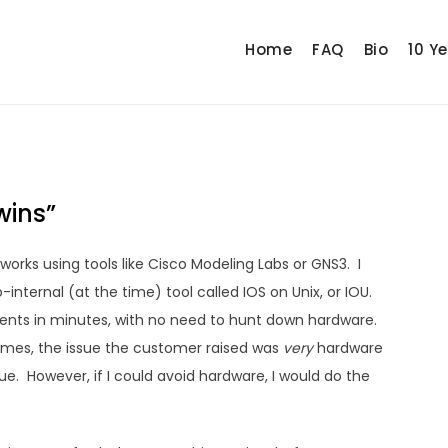
Home
FAQ
Bio
10 Y
wins”
tworks using tools like Cisco Modeling Labs or GNS3. I
-internal (at the time) tool called IOS on Unix, or IOU.
nts in minutes, with no need to hunt down hardware.
times, the issue the customer raised was
very
hardware
sue. However, if I could avoid hardware, I would do the