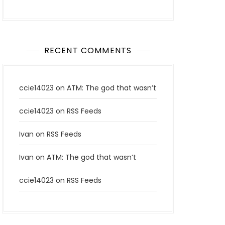
RECENT COMMENTS
ccie14023
on
ATM: The god that wasn’t
ccie14023
on
RSS Feeds
Ivan
on
RSS Feeds
Ivan
on
ATM: The god that wasn’t
ccie14023
on
RSS Feeds