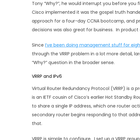
Tony “Why?”, he would interrupt you before you 
Cisco implemented it was the gospel truth hande
approach for a four-day CCNA bootcamp, and pr
decisions was also great for business. In produ
Since
I’ve been doing management stuff for eigh
through the VRRP problem in a lot more detail, la
“Why?” question in the broader sense.
VRRP and IPv6
Virtual Router Redundancy Protocol (VRRP) is a 
is an IETF cousin of Cisco’s earlier Hot Standby R
to share a single IP address, which one router ac
secondary router begins responding to that addres
that.
VRRP is simple to configure. I set up a VRRP grou