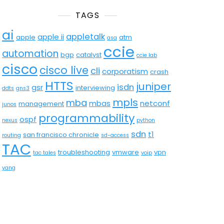
TAGS
ai
appletalk
apple ii
apple
atm
asa
ccie
automation
bgp
catalyst
ccie lab
cisco
cisco live
cli
corporatism
crash
HTTS
juniper
isdn
gsr
interviewing
ddts
gns3
mpls
mba
mbas
netconf
management
junos
programmability
ospf
nexus
python
sdn
t1
san francisco chronicle
routing
sd-access
TAC
troubleshooting
vmware
vpn
tac tales
voip
yang