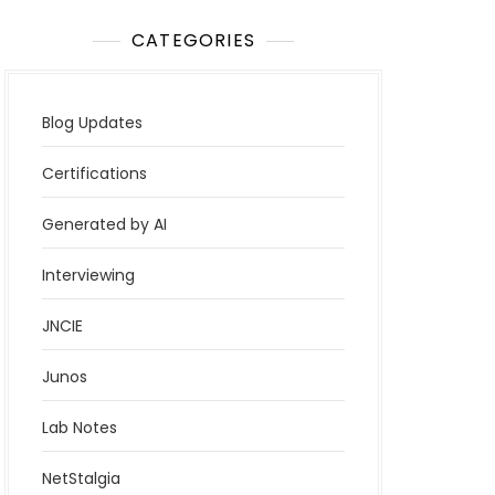
CATEGORIES
Blog Updates
Certifications
Generated by AI
Interviewing
JNCIE
Junos
Lab Notes
NetStalgia