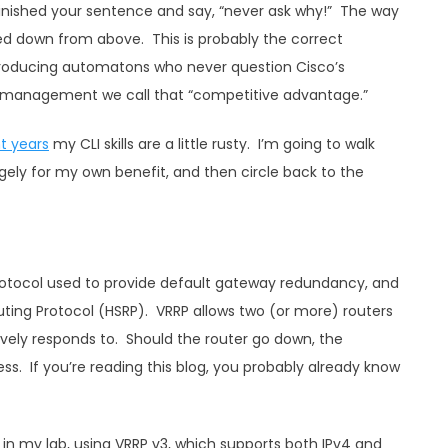
finished your sentence and say, “never ask why!” The way
d down from above. This is probably the correct
oducing automatons who never question Cisco’s
ct management we call that “competitive advantage.”
t years
my CLI skills are a little rusty. I’m going to walk
rgely for my own benefit, and then circle back to the
protocol used to provide default gateway redundancy, and
outing Protocol (HSRP). VRRP allows two (or more) routers
tively responds to. Should the router go down, the
s. If you’re reading this blog, you probably already know
p in my lab, using VRRP v3, which supports both IPv4 and