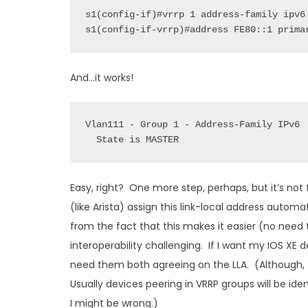
s1(config-if-vrrp)#address FE80::1 prima
And…it works!
State is MASTER
Easy, right? One more step, perhaps, but it’s not 
(like Arista) assign this link-local address auto
from the fact that this makes it easier (no need
interoperability challenging. If I want my IOS XE 
need them both agreeing on the LLA. (Although, t
Usually devices peering in VRRP groups will be i
I might be wrong.)