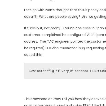
Let’s go with Ivan’s thought that this is poorly de
doesn’t. What are people saying? Are we getting
It turns out, not many. I found one case in Span
customer complained he configured VRRP “pero no
address. The TAC engineer pointed the customer t
be required) is a
documentation bug
, requesting
added this:
Device(config-if-vrrp)# address FE80::46
…but nowhere do they tell you how they derived t
an engineer asked about just using FE80::1 like I