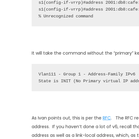
% Unrecognized command
It will take the command without the “primary” ke
State is INIT (No Primary virtual IP add
As Ivan points out, this is per the
RFC
. The RFC re
address. If you haven’t done a lot of v6, recall th
address as well as a link-local address, which, as