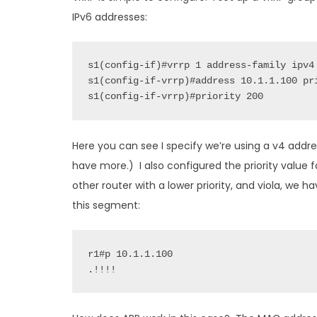
IPv6 addresses:
s1(config-if)#vrrp 1 address-family ipv4

s1(config-if-vrrp)#address 10.1.1.100 pri
s1(config-if-vrrp)#priority 200
Here you can see I specify we’re using a v4 addre
have more.) I also configured the priority value f
other router with a lower priority, and viola, we 
this segment:
r1#p 10.1.1.100

.!!!!