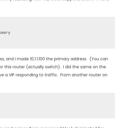
mary

ss, and I made 10.1.1.100 the primary address. (You can
or this router (actually switch). I did the same on the
have a VIP responding to traffic. From another router on