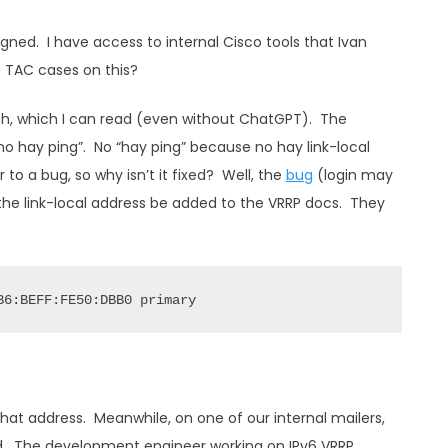
signed. I have access to internal Cisco tools that Ivan
 TAC cases on this?
ish, which I can read (even without ChatGPT). The
 hay ping”. No “hay ping” because no hay link-local
o a bug, so why isn’t it fixed? Well, the
bug
(login may
 the link-local address be added to the VRRP docs. They
B6:BEFF:FE50:DBB0 primary
hat address. Meanwhile, on one of our internal mailers,
 did. The development engineer working on IPv6 VRRP