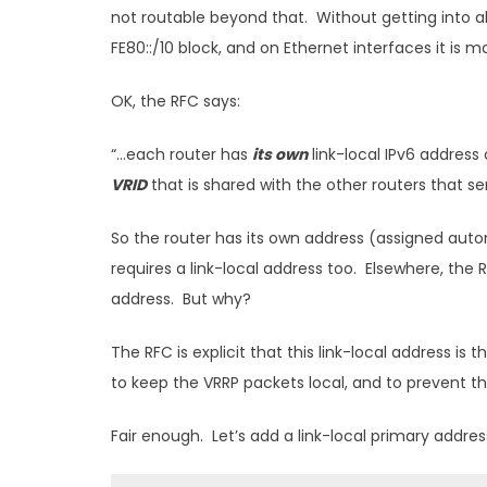
not routable beyond that. Without getting into all
FE80::/10 block, and on Ethernet interfaces it is
OK, the RFC says:
“…each router has
its own
link-local IPv6 address
VRID
that is shared with the other routers that s
So the router has its own address (assigned auto
requires a link-local address too. Elsewhere, the
address. But why?
The RFC is explicit that this link-local address is
to keep the VRRP packets local, and to prevent 
Fair enough. Let’s add a link-local primary addres