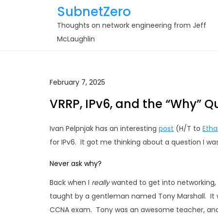
Skip
SubnetZero
to
Thoughts on network engineering from Jeff
content
McLaughlin
February 7, 2025
VRRP, IPv6, and the “Why” Q
Ivan Pelpnjak has an interesting
post
(H/T to
Etha
for IPv6. It got me thinking about a question I wa
Never ask why?
Back when I
really
wanted to get into networking,
taught by a gentleman named Tony Marshall. It w
CCNA exam. Tony was an awesome teacher, and I 