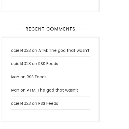
RECENT COMMENTS
ccie14023
on
ATM: The god that wasn’t
ccie14023
on
RSS Feeds
Ivan
on
RSS Feeds
Ivan
on
ATM: The god that wasn’t
ccie14023
on
RSS Feeds