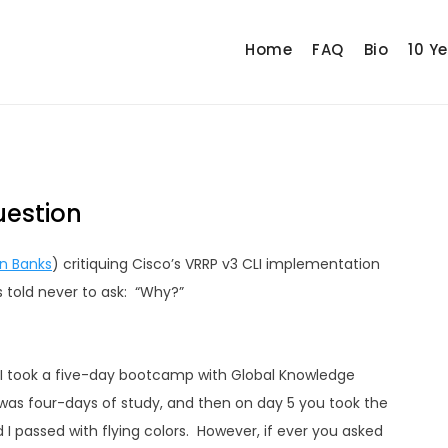
Home
FAQ
Bio
10 Y
uestion
n Banks
) critiquing Cisco’s VRRP v3 CLI implementation
s told never to ask: “Why?”
 I took a five-day bootcamp with Global Knowledge
as four-days of study, and then on day 5 you took the
passed with flying colors. However, if ever you asked