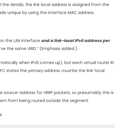
 the details, the link local address is assigned from the
 made unique by using the interface MAC address.
 on the LAN interface
and a link-local IPv6 address per
erve the same VRID.” (Emphasis added.)
matically when IPv6 comes up), but each virtual router ID
 RFC states the
primary
address
must
be the link-local
 the source-address for VRRP packets, so presumably this is
them from being routed outside the segment.
s: