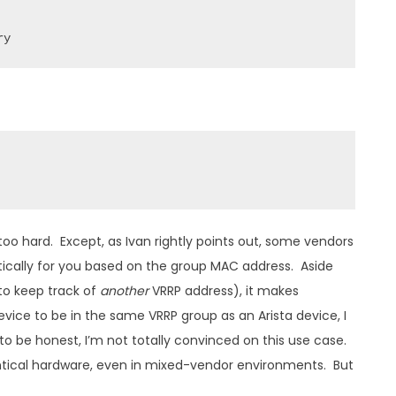
ry
too hard. Except, as Ivan rightly points out, some vendors
matically for you based on the group MAC address. Aside
 to keep track of
another
VRRP address), it makes
device to be in the same VRRP group as an Arista device, I
o be honest, I’m not totally convinced on this use case.
dentical hardware, even in mixed-vendor environments. But