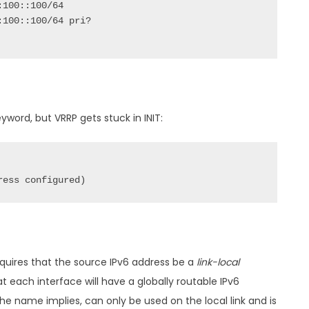
yword, but VRRP gets stuck in INIT:
ress configured)
quires that the source IPv6 address be a
link-local
at each interface will have a globally routable IPv6
 the name implies, can only be used on the local link and is