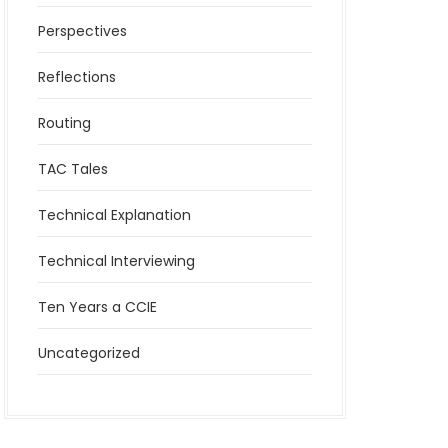
Perspectives
Reflections
Routing
TAC Tales
Technical Explanation
Technical Interviewing
Ten Years a CCIE
Uncategorized