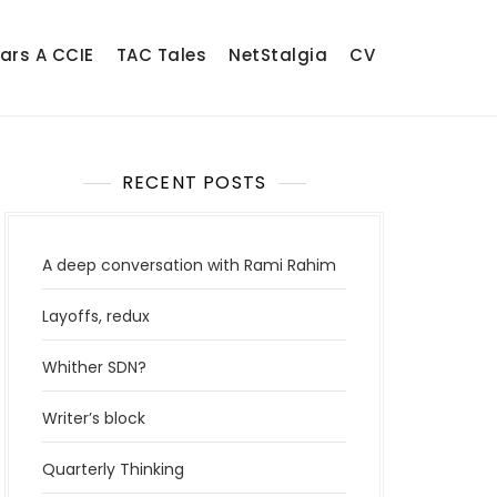
ears A CCIE
TAC Tales
NetStalgia
CV
RECENT POSTS
A deep conversation with Rami Rahim
Layoffs, redux
Whither SDN?
Writer’s block
Quarterly Thinking