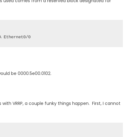
s used comes from a reserved block designated for
A Ethernet0/0
would be 0000.5e00.0102.
ss with VRRP, a couple funky things happen. First, I cannot