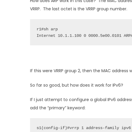
How does ARP work in this case? The MAC addres
VRRP. The last octet is the VRRP group number.
r1#sh arp

Internet 10.1.1.100 0 0000.5e00.0101 ARP
If this were VRRP group 2, then the MAC address 
So far so good, but how does it work for IPv6?
If I just attempt to configure a global IPv6 addre
add the “primary” keyword: