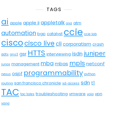
TAGS
ai
appletalk
apple ii
apple
atm
asa
ccie
automation
bgp
catalyst
ccie lab
cisco
cisco live
cli
corporatism
crash
HTTS
juniper
isdn
gsr
interviewing
ddts
gns3
mpls
mba
mbas
netconf
management
junos
programmability
ospf
nexus
python
sdn
t1
san francisco chronicle
routing
sd-access
TAC
troubleshooting
vmware
vpn
tac tales
voip
yang