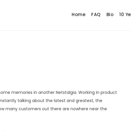
Home
FAQ
Bio
10 Y
e some memories in another Netstalgia. Working in product
tantly talking about the latest and greatest, the
 how many customers out there are nowhere near the