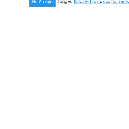
Tagged
10Base-T
,
asa
,
aui
,
flat net
NetStalgia