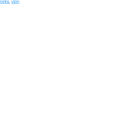
works
,
vpn