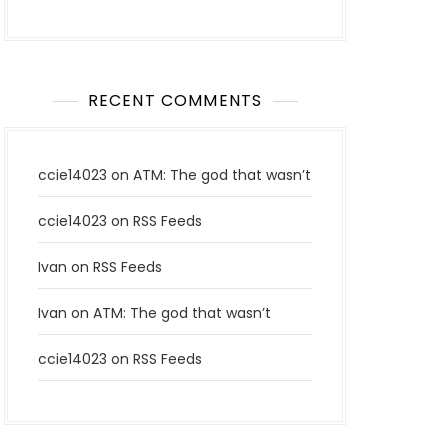
RECENT COMMENTS
ccie14023
on
ATM: The god that wasn’t
ccie14023
on
RSS Feeds
Ivan
on
RSS Feeds
Ivan
on
ATM: The god that wasn’t
ccie14023
on
RSS Feeds