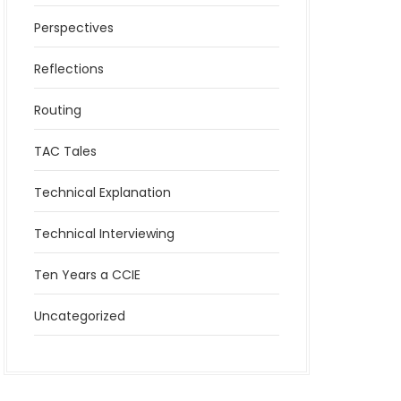
Perspectives
Reflections
Routing
TAC Tales
Technical Explanation
Technical Interviewing
Ten Years a CCIE
Uncategorized