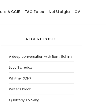
ears A CCIE
TAC Tales
NetStalgia
CV
RECENT POSTS
A deep conversation with Rami Rahim
Layoffs, redux
Whither SDN?
Writer’s block
Quarterly Thinking