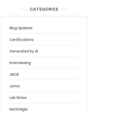
CATEGORIES
Blog Updates
Certifications
Generated by AI
Interviewing
JNCIE
Junos
Lab Notes
NetStalgia