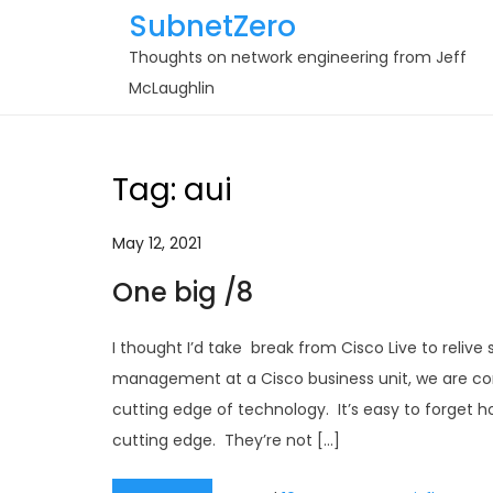
Skip
SubnetZero
to
Thoughts on network engineering from Jeff
content
McLaughlin
Tag:
aui
May 12, 2021
One big /8
I thought I’d take break from Cisco Live to reliv
management at a Cisco business unit, we are cons
cutting edge of technology. It’s easy to forget
cutting edge. They’re not […]