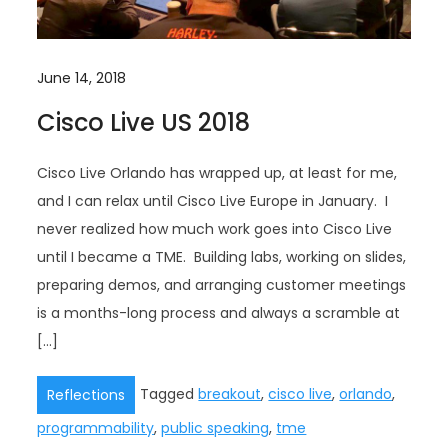
June 14, 2018
Cisco Live US 2018
Cisco Live Orlando has wrapped up, at least for me,
and I can relax until Cisco Live Europe in January. I
never realized how much work goes into Cisco Live
until I became a TME. Building labs, working on slides,
preparing demos, and arranging customer meetings
is a months-long process and always a scramble at
[…]
Tagged
breakout
,
cisco live
,
orlando
,
Reflections
programmability
,
public speaking
,
tme