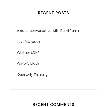
RECENT POSTS
A deep conversation with Rami Rahim
Layoffs, redux
Whither SDN?
Writer’s block
Quarterly Thinking
RECENT COMMENTS