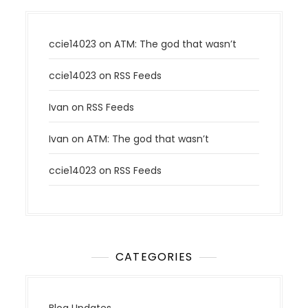
ccie14023
on
ATM: The god that wasn’t
ccie14023
on
RSS Feeds
Ivan
on
RSS Feeds
Ivan
on
ATM: The god that wasn’t
ccie14023
on
RSS Feeds
CATEGORIES
Blog Updates