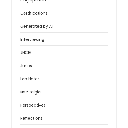
Certifications
Generated by AI
Interviewing
JNCIE
Junos
Lab Notes
NetStalgia
Perspectives
Reflections