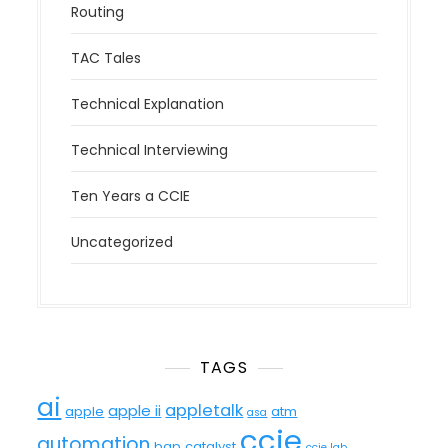
Routing
TAC Tales
Technical Explanation
Technical Interviewing
Ten Years a CCIE
Uncategorized
TAGS
ai
appletalk
apple ii
apple
atm
asa
ccie
automation
bgp
catalyst
ccie lab