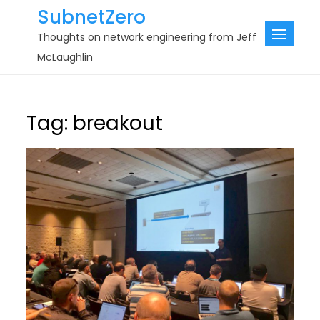
Skip
SubnetZero
to
Thoughts on network engineering from Jeff
content
McLaughlin
Tag:
breakout