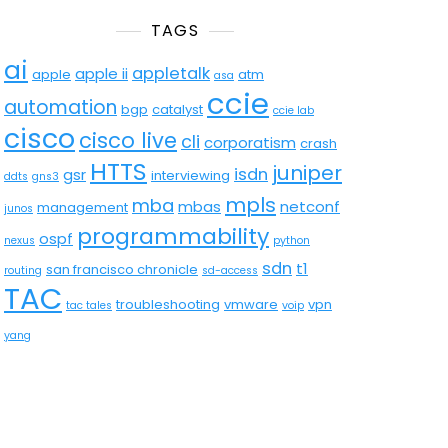
TAGS
ai
appletalk
apple ii
apple
atm
asa
ccie
automation
bgp
catalyst
ccie lab
cisco
cisco live
cli
corporatism
crash
HTTS
juniper
isdn
gsr
interviewing
ddts
gns3
mpls
mba
mbas
netconf
management
junos
programmability
ospf
nexus
python
sdn
t1
san francisco chronicle
routing
sd-access
TAC
troubleshooting
vmware
vpn
tac tales
voip
yang