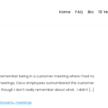
Home
FAQ
Bio
10 Y
, I remember being in a customer meeting where I had no
or meetings, Cisco employees outnumbered the customer
 though I don’t really remember about what. I didn’t […]
ntroverts
,
meetings