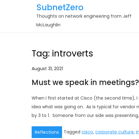
Skip
SubnetZero
to
Thoughts on network engineering from Jeff
content
McLaughlin
Tag:
introverts
August 31, 2021
Must we speak in meetings?
When I first started at Cisco (the second time)
idea what was going on. As is typical for vend
by 3 to 1. Someone from our side was presenting,
Tagged
cisco
,
corporate culture
,
i
Reflections