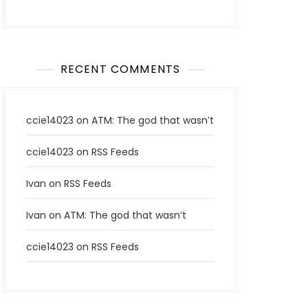
RECENT COMMENTS
ccie14023
on
ATM: The god that wasn’t
ccie14023
on
RSS Feeds
Ivan
on
RSS Feeds
Ivan
on
ATM: The god that wasn’t
ccie14023
on
RSS Feeds