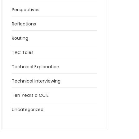
Perspectives
Reflections
Routing
TAC Tales
Technical Explanation
Technical Interviewing
Ten Years a CCIE
Uncategorized