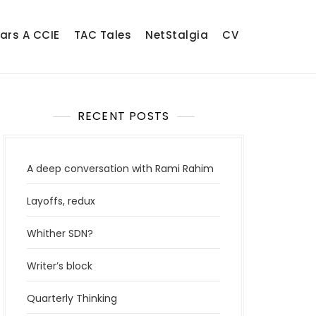
ears A CCIE
TAC Tales
NetStalgia
CV
RECENT POSTS
A deep conversation with Rami Rahim
Layoffs, redux
Whither SDN?
Writer’s block
Quarterly Thinking