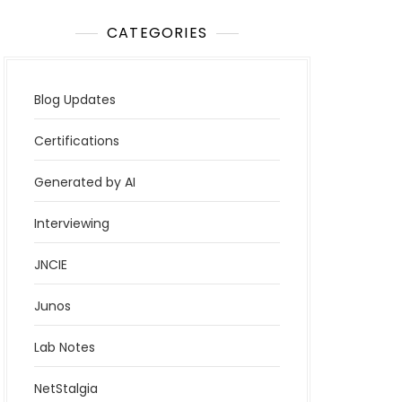
CATEGORIES
Blog Updates
Certifications
Generated by AI
Interviewing
JNCIE
Junos
Lab Notes
NetStalgia