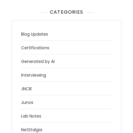
CATEGORIES
Blog Updates
Certifications
Generated by AI
Interviewing
JNCIE
Junos
Lab Notes
NetStalgia