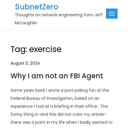
Skip
SubnetZero
to
Thoughts on network engineering from Jeff
content
McLaughlin
Tag:
exercise
August 5, 2024
Why I am not an FBI Agent
Some years back I wrote a post poking fun at the
Federal Bureau of Investigation, based on an
experience I had at a briefing in their office. The
funny thing is–and this did not color my article–
there was a point in my life when I badly wanted to