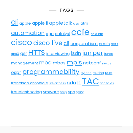
TAGS
ai
appletalk
apple ii
apple
atm
asa
ccie
automation
bgp
catalyst
ccie lab
cisco
cisco live
cli
corporatism
crash
ddts
HTTS
juniper
isdn
gsr
interviewing
gns3
junos
mpls
mba
mbas
netconf
management
nexus
programmability
ospf
san
python
routing
TAC
sdn
t1
francisco chronicle
sd-access
tac tales
troubleshooting
vmware
vpn
voip
yang