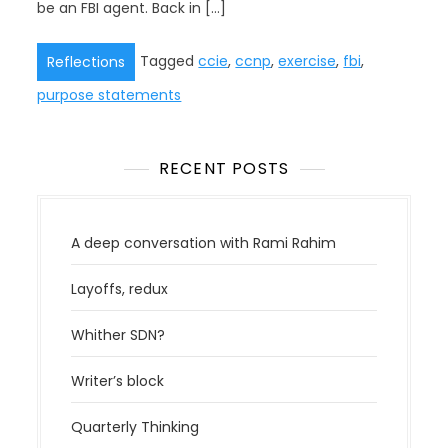
be an FBI agent. Back in […]
Tagged
ccie
,
ccnp
,
exercise
,
fbi
,
Reflections
purpose statements
RECENT POSTS
A deep conversation with Rami Rahim
Layoffs, redux
Whither SDN?
Writer’s block
Quarterly Thinking