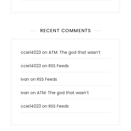
RECENT COMMENTS
ccie14023
on
ATM: The god that wasn’t
ccie14023
on
RSS Feeds
Ivan
on
RSS Feeds
Ivan
on
ATM: The god that wasn’t
ccie14023
on
RSS Feeds