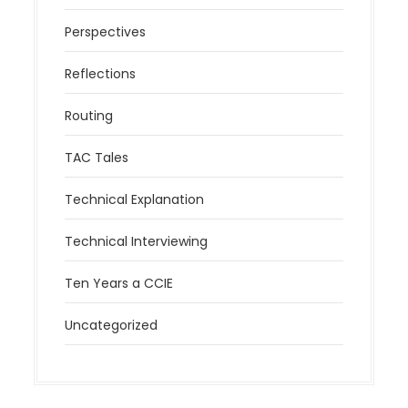
Perspectives
Reflections
Routing
TAC Tales
Technical Explanation
Technical Interviewing
Ten Years a CCIE
Uncategorized