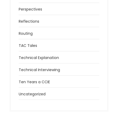
Perspectives
Reflections
Routing
TAC Tales
Technical Explanation
Technical Interviewing
Ten Years a CCIE
Uncategorized