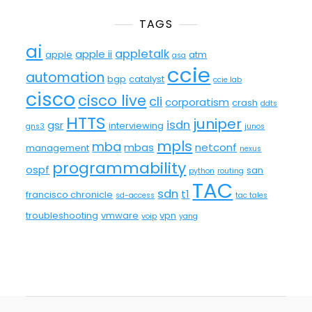
TAGS
ai
appletalk
apple ii
apple
atm
asa
ccie
automation
bgp
catalyst
ccie lab
cisco
cisco live
cli
corporatism
crash
ddts
HTTS
juniper
isdn
gsr
interviewing
gns3
junos
mpls
mba
mbas
netconf
management
nexus
programmability
ospf
san
python
routing
TAC
sdn
t1
francisco chronicle
sd-access
tac tales
troubleshooting
vmware
vpn
voip
yang