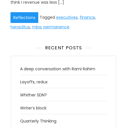
think I revenue was less […]
Tagged
executives
,
finance
,
Reflections
heraclitus
,
mba
,
permanence
RECENT POSTS
A deep conversation with Rami Rahim
Layoffs, redux
Whither SDN?
Writer’s block
Quarterly Thinking