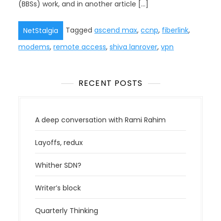
(BBSs) work, and in another article […]
Tagged
ascend max
,
ccnp
,
fiberlink
,
NetStalgia
modems
,
remote access
,
shiva lanrover
,
vpn
RECENT POSTS
A deep conversation with Rami Rahim
Layoffs, redux
Whither SDN?
Writer’s block
Quarterly Thinking