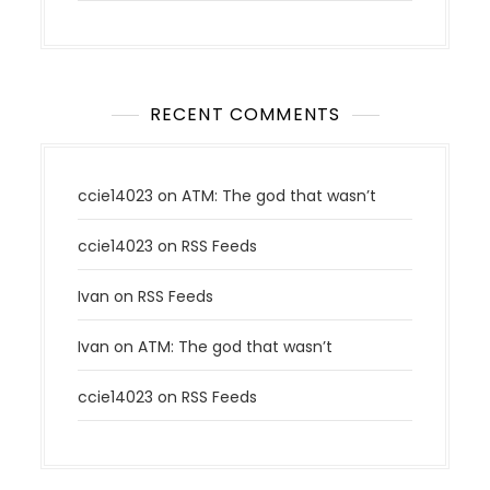
RECENT COMMENTS
ccie14023
on
ATM: The god that wasn’t
ccie14023
on
RSS Feeds
Ivan
on
RSS Feeds
Ivan
on
ATM: The god that wasn’t
ccie14023
on
RSS Feeds