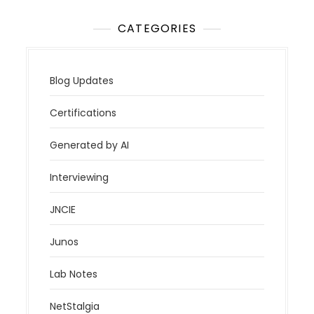
CATEGORIES
Blog Updates
Certifications
Generated by AI
Interviewing
JNCIE
Junos
Lab Notes
NetStalgia