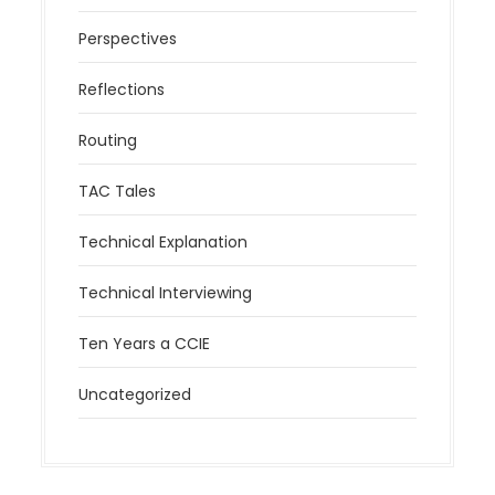
Perspectives
Reflections
Routing
TAC Tales
Technical Explanation
Technical Interviewing
Ten Years a CCIE
Uncategorized