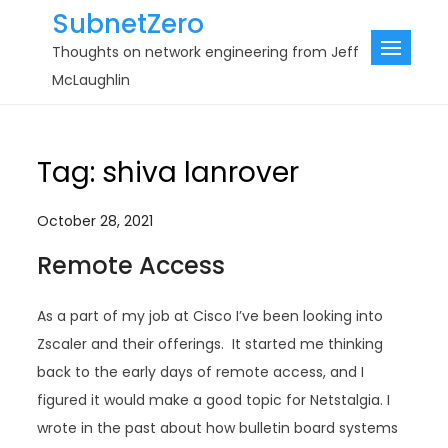
Skip
SubnetZero
to
Thoughts on network engineering from Jeff
content
McLaughlin
Tag:
shiva lanrover
October 28, 2021
Remote Access
As a part of my job at Cisco I’ve been looking into
Zscaler and their offerings. It started me thinking
back to the early days of remote access, and I
figured it would make a good topic for Netstalgia. I
wrote in the past about how bulletin board systems