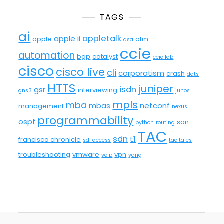
TAGS
ai
appletalk
apple ii
apple
atm
asa
ccie
automation
bgp
catalyst
ccie lab
cisco
cisco live
cli
corporatism
crash
ddts
HTTS
juniper
isdn
gsr
interviewing
gns3
junos
mpls
mba
mbas
netconf
management
nexus
programmability
ospf
san
python
routing
TAC
sdn
t1
francisco chronicle
sd-access
tac tales
troubleshooting
vmware
vpn
voip
yang