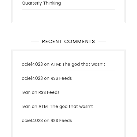
Quarterly Thinking
RECENT COMMENTS
ccie14023
on
ATM: The god that wasn’t
ccie14023
on
RSS Feeds
Ivan
on
RSS Feeds
Ivan
on
ATM: The god that wasn’t
ccie14023
on
RSS Feeds