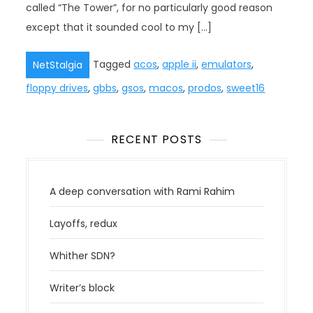
called “The Tower”, for no particularly good reason
except that it sounded cool to my […]
Tagged
acos
,
apple ii
,
emulators
,
NetStalgia
floppy drives
,
gbbs
,
gsos
,
macos
,
prodos
,
sweet16
RECENT POSTS
A deep conversation with Rami Rahim
Layoffs, redux
Whither SDN?
Writer’s block