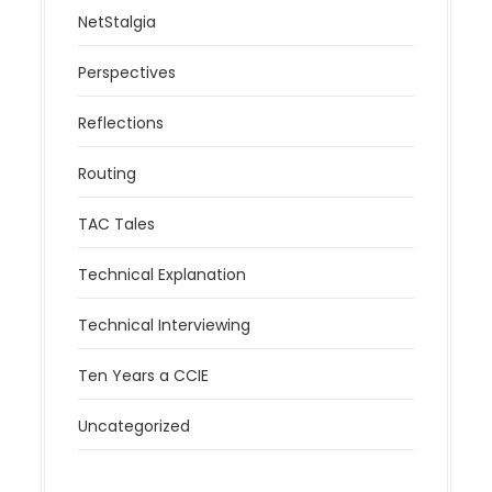
NetStalgia
Perspectives
Reflections
Routing
TAC Tales
Technical Explanation
Technical Interviewing
Ten Years a CCIE
Uncategorized