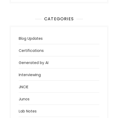
CATEGORIES
Blog Updates
Certifications
Generated by AI
Interviewing
JNCIE
Junos
Lab Notes