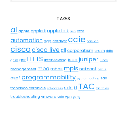
TAGS
ai
appletalk
apple ii
apple
atm
asa
ccie
automation
bgp
catalyst
ccie lab
cisco
cisco live
cli
corporatism
crash
ddts
HTTS
juniper
isdn
gsr
interviewing
gns3
junos
mpls
mba
mbas
netconf
management
nexus
programmability
ospf
san
python
routing
TAC
sdn
t1
francisco chronicle
sd-access
tac tales
troubleshooting
vmware
vpn
voip
yang