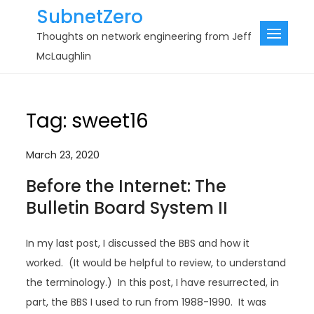
Skip
SubnetZero
to
Thoughts on network engineering from Jeff
content
McLaughlin
Tag:
sweet16
March 23, 2020
Before the Internet: The
Bulletin Board System II
In my last post, I discussed the BBS and how it
worked. (It would be helpful to review, to understand
the terminology.) In this post, I have resurrected, in
part, the BBS I used to run from 1988-1990. It was