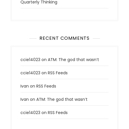
Quarterly Thinking
RECENT COMMENTS
ccie14023
on
ATM: The god that wasn’t
ccie14023
on
RSS Feeds
Ivan
on
RSS Feeds
Ivan
on
ATM: The god that wasn’t
ccie14023
on
RSS Feeds