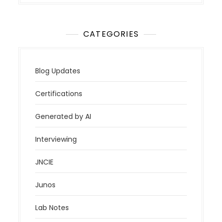
CATEGORIES
Blog Updates
Certifications
Generated by AI
Interviewing
JNCIE
Junos
Lab Notes