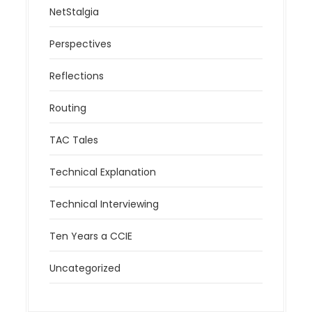
NetStalgia
Perspectives
Reflections
Routing
TAC Tales
Technical Explanation
Technical Interviewing
Ten Years a CCIE
Uncategorized