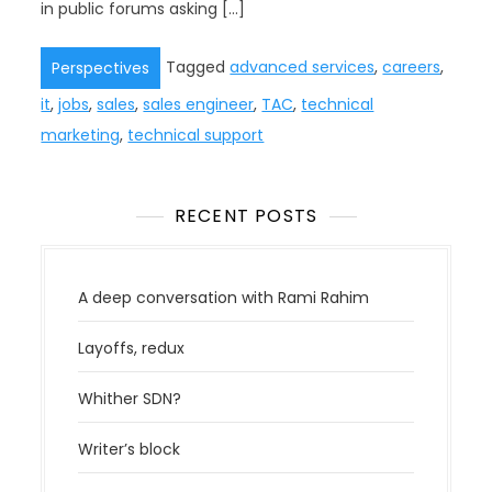
in public forums asking […]
Tagged
advanced services
,
careers
,
Perspectives
it
,
jobs
,
sales
,
sales engineer
,
TAC
,
technical
marketing
,
technical support
RECENT POSTS
A deep conversation with Rami Rahim
Layoffs, redux
Whither SDN?
Writer’s block