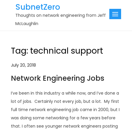
Skip
SubnetZero
to
Thoughts on network engineering from Jeff
content
McLaughlin
Tag:
technical support
July 20, 2018
Network Engineering Jobs
I’ve been in this industry a while now, and I’ve done a
lot of jobs. Certainly not every job, but a lot. My first
full time network engineering job came in 2000, but I
was doing some networking for a few years before
that. I often see younger network engineers posting