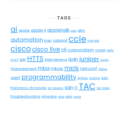
TAGS
ai
appletalk
apple ii
apple
atm
asa
ccie
automation
bgp
catalyst
ccie lab
cisco
cisco live
cli
corporatism
crash
ddts
HTTS
juniper
isdn
gsr
interviewing
gns3
junos
mpls
mba
mbas
netconf
management
nexus
programmability
ospf
san
python
routing
TAC
sdn
t1
francisco chronicle
sd-access
tac tales
troubleshooting
vmware
vpn
voip
yang