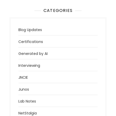
CATEGORIES
Blog Updates
Certifications
Generated by AI
Interviewing
JNCIE
Junos
Lab Notes
NetStalgia