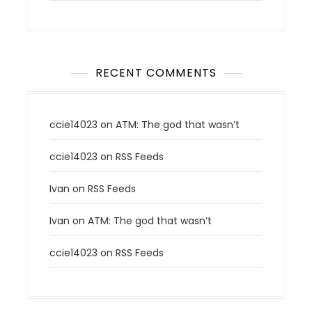
RECENT COMMENTS
ccie14023
on
ATM: The god that wasn’t
ccie14023
on
RSS Feeds
Ivan
on
RSS Feeds
Ivan
on
ATM: The god that wasn’t
ccie14023
on
RSS Feeds