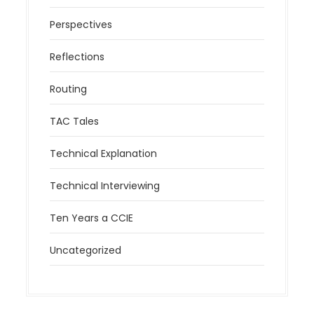
Perspectives
Reflections
Routing
TAC Tales
Technical Explanation
Technical Interviewing
Ten Years a CCIE
Uncategorized