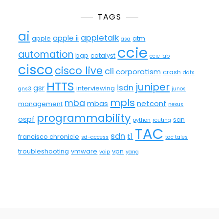
TAGS
ai
appletalk
apple ii
apple
atm
asa
ccie
automation
bgp
catalyst
ccie lab
cisco
cisco live
cli
corporatism
crash
ddts
HTTS
juniper
isdn
gsr
interviewing
gns3
junos
mpls
mba
mbas
netconf
management
nexus
programmability
ospf
san
python
routing
TAC
sdn
t1
francisco chronicle
sd-access
tac tales
troubleshooting
vmware
vpn
voip
yang