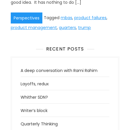
good idea. It has nothing to do […]
Tagged
mbas
,
product failures
,
Perspectives
product management
,
quarters
,
trump
RECENT POSTS
A deep conversation with Rami Rahim
Layoffs, redux
Whither SDN?
Writer’s block
Quarterly Thinking