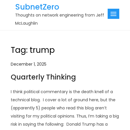
Skip
SubnetZero
to
Thoughts on network engineering from Jeff
content
McLaughlin
Tag:
trump
December 1, 2025
Quarterly Thinking
I think political commentary is the death knell of a
technical blog. I cover a lot of ground here, but the
(apparently 5) people who read this blog aren’t
visiting for my political opinions. Thus, I’m taking a big
risk in saying the following: Donald Trump has a