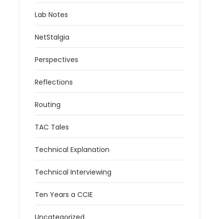
Lab Notes
NetStalgia
Perspectives
Reflections
Routing
TAC Tales
Technical Explanation
Technical Interviewing
Ten Years a CCIE
Uncategorized