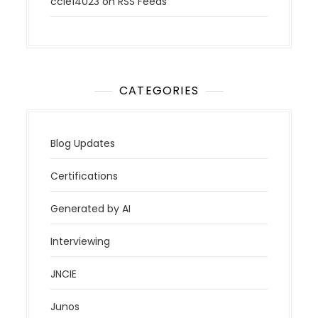
ccie14023
on
RSS Feeds
CATEGORIES
Blog Updates
Certifications
Generated by AI
Interviewing
JNCIE
Junos