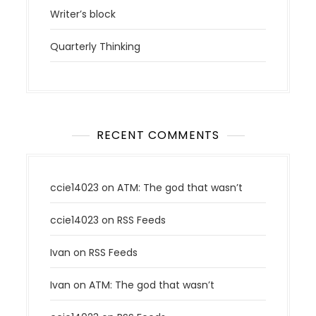
Writer’s block
Quarterly Thinking
RECENT COMMENTS
ccie14023
on
ATM: The god that wasn’t
ccie14023
on
RSS Feeds
Ivan
on
RSS Feeds
Ivan
on
ATM: The god that wasn’t