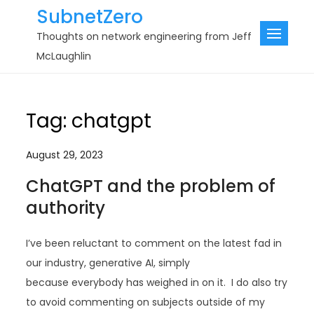
Skip
SubnetZero
to
Thoughts on network engineering from Jeff
content
McLaughlin
Tag:
chatgpt
August 29, 2023
ChatGPT and the problem of
authority
I’ve been reluctant to comment on the latest fad in
our industry, generative AI, simply
because everybody has weighed in on it. I do also try
to avoid commenting on subjects outside of my