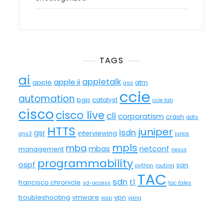
TAGS
ai
appletalk
apple ii
apple
atm
asa
ccie
automation
bgp
catalyst
ccie lab
cisco
cisco live
cli
corporatism
crash
ddts
HTTS
juniper
isdn
gsr
interviewing
gns3
junos
mpls
mba
mbas
netconf
management
nexus
programmability
ospf
san
python
routing
TAC
sdn
t1
francisco chronicle
sd-access
tac tales
troubleshooting
vmware
vpn
voip
yang