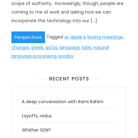
scope of authority. Increasingly, though, people are
coming to me at work and asking how we can
incorporate this technology into our […]
Tagged
ai
,
apple ii
,
boring meetings
,
Perspectives
chatgpt
,
greek
,
gs/os
,
language
,
latin
,
natural
language processing
,
prodos
RECENT POSTS
A deep conversation with Rami Rahim
Layoffs, redux
Whither SDN?