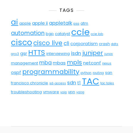
TAGS
ai
appletalk
apple ii
apple
atm
asa
ccie
automation
bgp
catalyst
ccie lab
cisco
cisco live
cli
corporatism
crash
ddts
HTTS
juniper
isdn
gsr
interviewing
gns3
junos
mpls
mba
mbas
netconf
management
nexus
programmability
ospf
san
python
routing
TAC
sdn
t1
francisco chronicle
sd-access
tac tales
troubleshooting
vmware
vpn
voip
yang