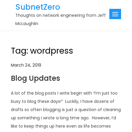
Skip
SubnetZero
to
Thoughts on network engineering from Jeff
content
McLaughlin
Tag:
wordpress
March 24, 2019
Blog Updates
A lot of the blog posts I write begin with “I’m just too
busy to blog these days!” Luckily, I have dozens of
drafts so often blogging is just a question of cleaning
up something I wrote a long time ago. However, I’d
like to keep things up here even as life becomes