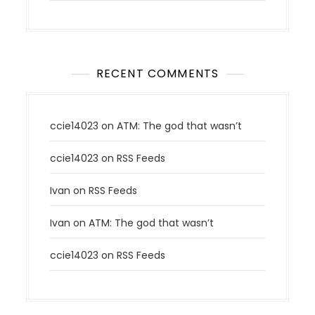
RECENT COMMENTS
ccie14023
on
ATM: The god that wasn’t
ccie14023
on
RSS Feeds
Ivan
on
RSS Feeds
Ivan
on
ATM: The god that wasn’t
ccie14023
on
RSS Feeds