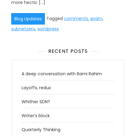
more hectic […]
Tagged
comments
,
spam
,
Blog Updates
subnetzero
,
wordpress
RECENT POSTS
A deep conversation with Rami Rahim
Layoffs, redux
Whither SDN?
Writer’s block
Quarterly Thinking