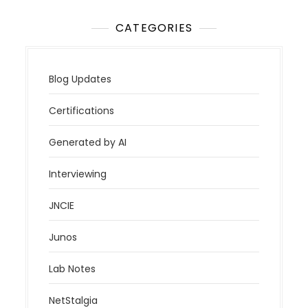
CATEGORIES
Blog Updates
Certifications
Generated by AI
Interviewing
JNCIE
Junos
Lab Notes
NetStalgia