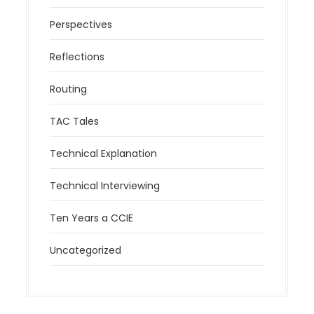
Perspectives
Reflections
Routing
TAC Tales
Technical Explanation
Technical Interviewing
Ten Years a CCIE
Uncategorized